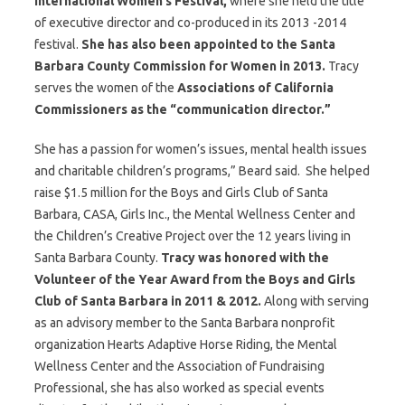
International Women’s Festival,
where she held the title
of executive director and co-produced in its 2013 -2014
festival.
She has also been appointed to the Santa
Barbara County Commission for Women in 2013.
Tracy
serves the women of the
Associations of California
Commissioners as the “communication director.”
She has a passion for women’s issues, mental health issues
and charitable children’s programs,” Beard said. She helped
raise $1.5 million for the Boys and Girls Club of Santa
Barbara, CASA, Girls Inc., the Mental Wellness Center and
the Children’s Creative Project over the 12 years living in
Santa Barbara County.
Tracy was honored with the
Volunteer of the Year Award from the Boys and Girls
Club of Santa Barbara in 2011 & 2012.
Along with serving
as an advisory member to the Santa Barbara nonprofit
organization Hearts Adaptive Horse Riding, the Mental
Wellness Center and the Association of Fundraising
Professional, she has also worked as special events