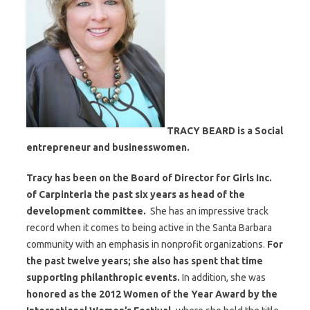
TRACY BEARD is a Social
entrepreneur and businesswomen.
Tracy has been on the Board of Director for Girls Inc.
of Carpinteria the past six years as head of the
development committee.
She has an impressive track
record when it comes to being active in the Santa Barbara
community with an emphasis in nonprofit organizations.
For
the past twelve years; she also has spent that time
supporting philanthropic events.
In addition, she was
honored as the 2012 Women of the Year Award by the