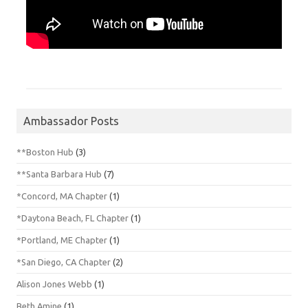
Ambassador Posts
**Boston Hub
(3)
**Santa Barbara Hub
(7)
*Concord, MA Chapter
(1)
*Daytona Beach, FL Chapter
(1)
*Portland, ME Chapter
(1)
*San Diego, CA Chapter
(2)
Alison Jones Webb
(1)
Beth Amine
(1)