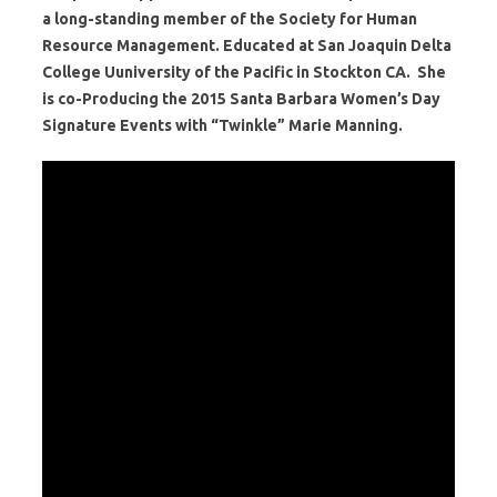
a long-standing member of the Society for Human
Resource Management. Educated at San Joaquin Delta
College Uuniversity of the Pacific in Stockton CA. She
is co-Producing the 2015 Santa Barbara Women’s Day
Signature Events with “Twinkle” Marie Manning.