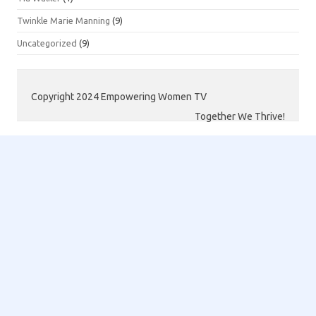
Twinkle Marie Manning
(9)
Uncategorized
(9)
Copyright 2024 Empowering Women TV
Together We Thrive!