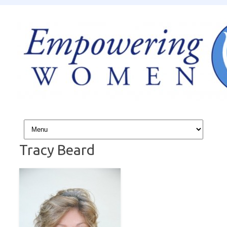
Skip to content
Tracy Beard