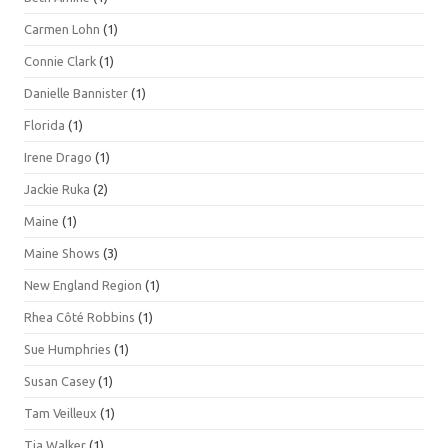
Carmen Lohn
(1)
Connie Clark
(1)
Danielle Bannister
(1)
Florida
(1)
Irene Drago
(1)
Jackie Ruka
(2)
Maine
(1)
Maine Shows
(3)
New England Region
(1)
Rhea Côté Robbins
(1)
Sue Humphries
(1)
Susan Casey
(1)
Tam Veilleux
(1)
Tia Walker
(1)