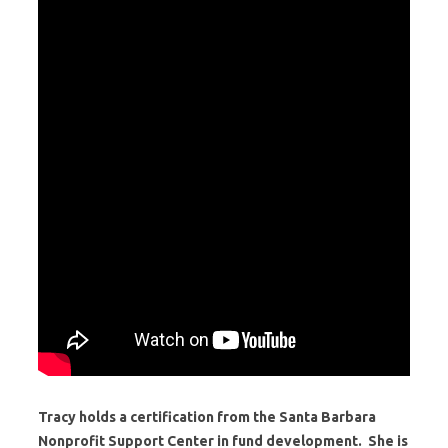
Tracy holds a certification from the Santa Barbara
Nonprofit Support Center in fund development. She is