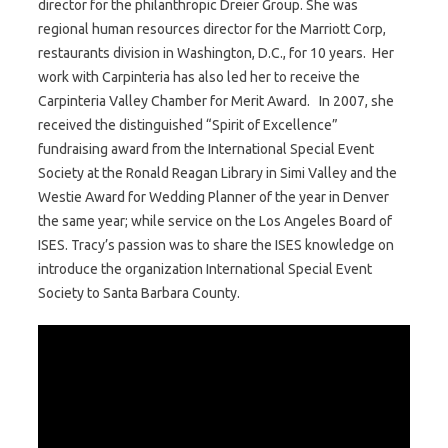
director for the philanthropic Dreier Group. She was
regional human resources director for the Marriott Corp,
restaurants division in Washington, D.C., for 10 years. Her
work with Carpinteria has also led her to receive the
Carpinteria Valley Chamber for Merit Award. In 2007, she
received the distinguished “Spirit of Excellence”
fundraising award from the International Special Event
Society at the Ronald Reagan Library in Simi Valley and the
Westie Award for Wedding Planner of the year in Denver
the same year; while service on the Los Angeles Board of
ISES. Tracy’s passion was to share the ISES knowledge on
introduce the organization International Special Event
Society to Santa Barbara County.