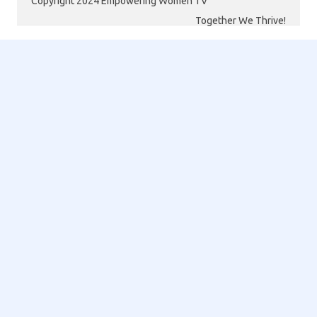
Copyright 2024 Empowering Women TV
Together We Thrive!