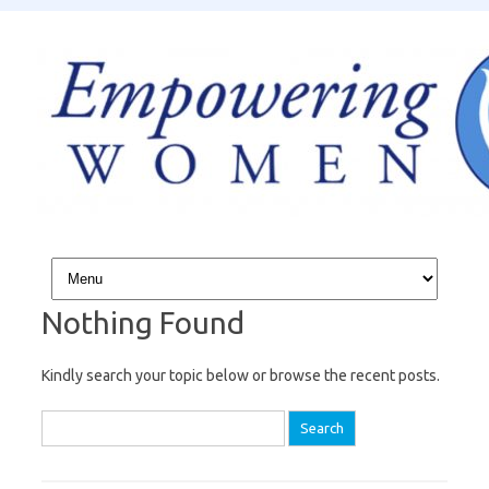
Skip to content
Nothing Found
Kindly search your topic below or browse the recent posts.
Search for: