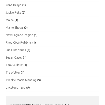
Irene Drago
(1)
Jackie Ruka
(2)
Maine
(1)
Maine Shows
(3)
New England Region
(1)
Rhea Côté Robbins
(1)
Sue Humphries
(1)
Susan Casey
(1)
Tam Veilleux
(1)
Tia Walker
(1)
Twinkle Marie Manning
(9)
Uncategorized
(9)