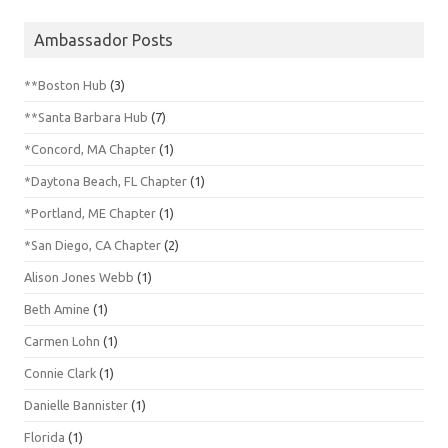
Ambassador Posts
**Boston Hub
(3)
**Santa Barbara Hub
(7)
*Concord, MA Chapter
(1)
*Daytona Beach, FL Chapter
(1)
*Portland, ME Chapter
(1)
*San Diego, CA Chapter
(2)
Alison Jones Webb
(1)
Beth Amine
(1)
Carmen Lohn
(1)
Connie Clark
(1)
Danielle Bannister
(1)
Florida
(1)