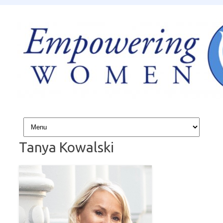
Skip to content
Tanya Kowalski