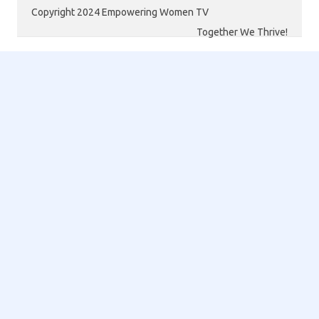
Copyright 2024 Empowering Women TV
Together We Thrive!