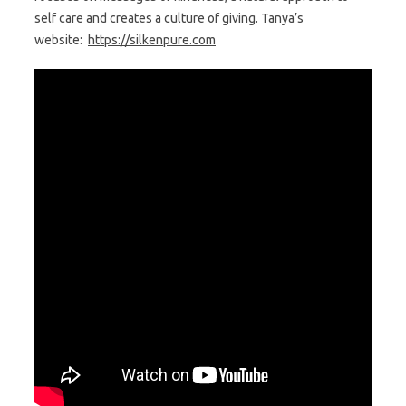
self care and creates a culture of giving. Tanya’s
website:
https://silkenpure.com