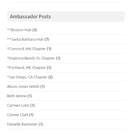
Ambassador Posts
**Boston Hub
(3)
**Santa Barbara Hub
(7)
*Concord, MA Chapter
(1)
*Daytona Beach, FL Chapter
(1)
*Portland, ME Chapter
(1)
*San Diego, CA Chapter
(2)
Alison Jones Webb
(1)
Beth Amine
(1)
Carmen Lohn
(1)
Connie Clark
(1)
Danielle Bannister
(1)