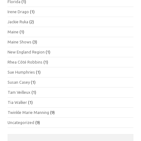
Florida
(1)
Irene Drago
(1)
Jackie Ruka
(2)
Maine
(1)
Maine Shows
(3)
New England Region
(1)
Rhea Côté Robbins
(1)
Sue Humphries
(1)
Susan Casey
(1)
Tam Veilleux
(1)
Tia Walker
(1)
Twinkle Marie Manning
(9)
Uncategorized
(9)