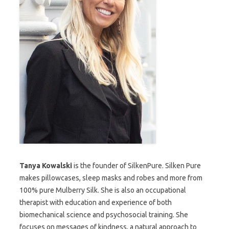
Tanya Kowalski
is the founder of SilkenPure. Silken Pure
makes pillowcases, sleep masks and robes and more from
100% pure Mulberry Silk. She is also an occupational
therapist with education and experience of both
biomechanical science and psychosocial training. She
focuses on messages of kindness, a natural approach to