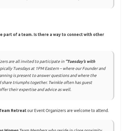
be part of a team. Is there a way to connect with other
s are all invited to participate in
“Tuesday’s with
ypically Tuesdays at 1PM Eastern – where our Founder and
anning
is present to answer questions and where the
d share triumphs together. Twinkle often has guest
ffer their expertise and advice as well.
Team Retreat
our Event Organizers are welcome to attend.
ng Women
Team Members who reside in close proximity