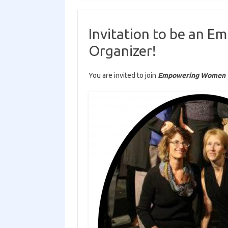
Invitation to be an 
Organizer!
You are invited to join
Empowering Women