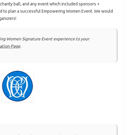
 charity ball, and any event which included sponsors +
ed to plan a successful Empowering Women Event. We would
ganizers!
ring Women Signature Event experience to your
cation Page
.