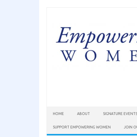
HOME
ABOUT
SIGNATURE EVENT
SUPPORT EMPOWERING WOMEN
JOIN O