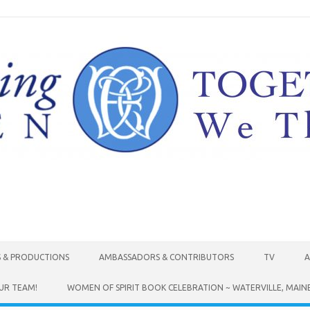
Skip to content
S & PRODUCTIONS
AMBASSADORS & CONTRIBUTORS
TV
A
UR TEAM!
WOMEN OF SPIRIT BOOK CELEBRATION ~ WATERVILLE, MAIN