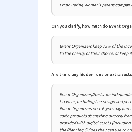
Empowering Women’s parent company
Can you clarify, how much do Event Orga
Event Organizers keep 75% of the inco
to the charity of their choice, or keep 
Are there any hidden fees or extra costs
Event Organizers/Hosts are independen
finances, including the design and pur
Event Organizers portal, you may pur
carte
products at anytime directly from 
provided with digital assets (including
the Planning Guides they can use to cre