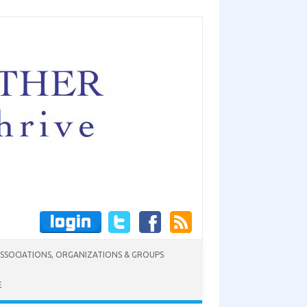
SSOCIATIONS, ORGANIZATIONS & GROUPS
E