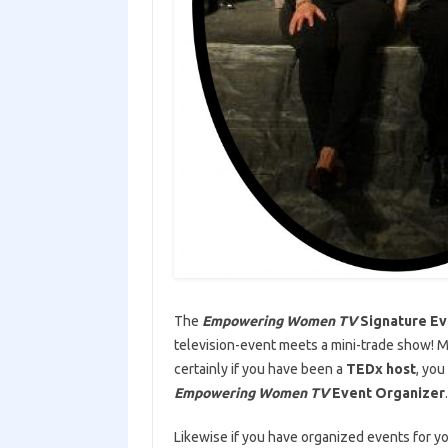
The
Empowering Women TV
Signature Ev
television-event meets a mini-trade show! 
certainly if you have been a
TEDx host
, you
Empowering Women TV
Event Organizer
.
Likewise if you have organized events for 