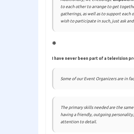
to each other to arrange to get togeth
gatherings, as well as to support each 
wish to participate in such, just ask and
❉
I have never been part of a television pr
Some of our Event Organizers are in fact
The primary skills needed are the same
having a friendly, outgoing personalit
attention to detail.