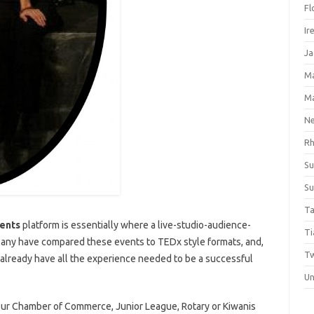
Fl
Ir
Ja
M
M
Ne
Rh
Su
Su
Ta
ents
platform is essentially where a live-studio-audience-
Ti
Many have compared these events to TEDx style formats, and,
Tw
 already have all the experience needed to be a successful
Un
your Chamber of Commerce, Junior League, Rotary or Kiwanis