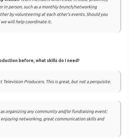
er in person, such as a monthly brunch/networking
other by volunteering at each other’s events. Should you
 we will help coordinate it.
oduction before, what skills do I need?
 Television Producers. This is great, but not a perquisite.
 as organizing any community and/or fundraising event:
y, enjoying networking, great communication skills and