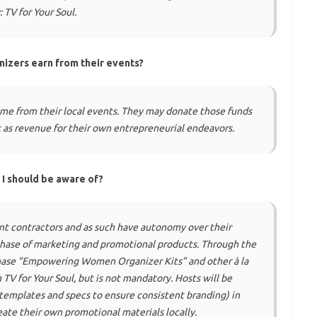
:
TV for Your Soul
.
nizers earn from their events?
me from their local events. They may donate those funds
it as revenue for their own entrepreneurial endeavors.
 I should be aware of?
t contractors and as such have autonomy over their
chase of marketing and promotional products. Through the
chase “Empowering Women Organizer Kits” and other
à la
TV for Your Soul, but is not mandatory. Hosts will be
 templates and specs to ensure consistent branding) in
ate their own promotional materials locally.