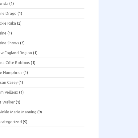
orida
(1)
ene Drago
(1)
ckie Ruka
(2)
aine
(1)
aine Shows
(3)
w England Region
(1)
ea Côté Robbins
(1)
e Humphries
(1)
san Casey
(1)
m Veilleux
(1)
a Walker
(1)
inkle Marie Manning
(9)
categorized
(9)