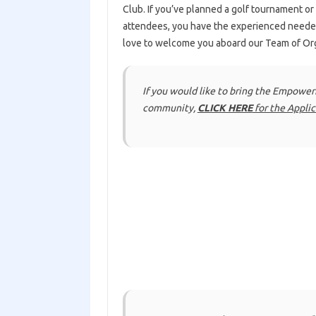
Club. If you’ve planned a golf tournament or
attendees, you have the experienced need
love to welcome you aboard our Team of Or
If you would like to bring the Empowe
community,
CLICK HERE
for the Appli