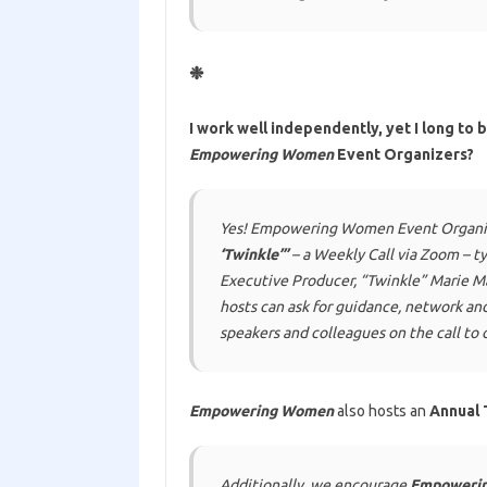
❉
I work well independently, yet I long to 
Empowering Women
Event Organizers?
Yes! Empowering Women Event Organizer
‘Twinkle’”
– a Weekly Call via Zoom – t
Executive Producer,
“Twinkle” Marie M
hosts can ask for guidance, network an
speakers and colleagues on the call to o
Empowering Women
also hosts an
Annual 
Additionally, we encourage
Empoweri