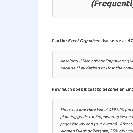
(Frequentl
Can the
Event Organizer
also serve as HO
Absolutely! Many of our Empowering W
because
they desired to Host the conv
How much does it cost to become an E
There is a
one time fee
of $597.00 (incl
planning guide for Empowering Women 
pages for you and your events). After
Women Event or Program, 25% of incom