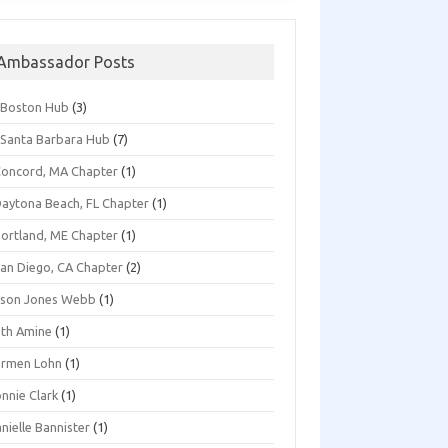
Ambassador Posts
*Boston Hub
(3)
Santa Barbara Hub
(7)
oncord, MA Chapter
(1)
aytona Beach, FL Chapter
(1)
ortland, ME Chapter
(1)
an Diego, CA Chapter
(2)
ison Jones Webb
(1)
th Amine
(1)
armen Lohn
(1)
nnie Clark
(1)
nielle Bannister
(1)