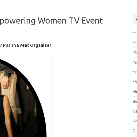
Empowering Women TV Event
*
**
 TV
as an
Event Organizer
.
*C
*D
*P
*S
Al
Be
C
Co
Da