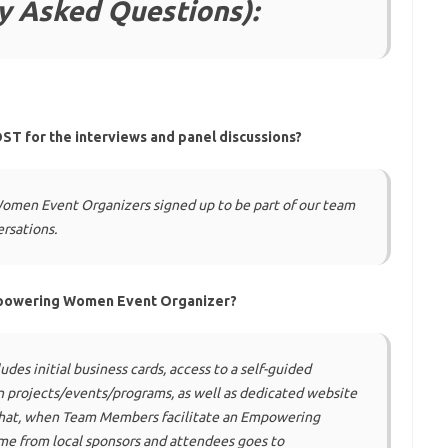
y Asked Questions):
ST for the interviews and panel discussions?
omen Event Organizers signed up to be part of our team
ersations.
mpowering Women Event Organizer?
udes initial business cards, access to a self-guided
projects/events/programs, as well as dedicated website
 that, when Team Members facilitate an Empowering
e from local sponsors and attendees goes to