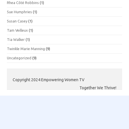
Rhea Côté Robbins
(1)
Sue Humphries
(1)
Susan Casey
(1)
Tam Veilleux
(1)
Tia Walker
(1)
Twinkle Marie Manning
(9)
Uncategorized
(9)
Copyright 2024 Empowering Women TV
Together We Thrive!