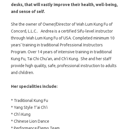
desks, that will vastly improve their health, well-being,
and sense of self.
She the owner of Owner/Director of Wah Lum Kung Fu of
Concord, L.L.C.. Andrea is a certified Sifu-level instructor
through Wah Lum Kung Fu of USA. Completed minimum 10
years’ training in traditional Professional Instructors
Program. Over 14 years of intensive training in traditional
Kung Fu, Tai Chi Chu’an, and Ch’i Kung. She and her staff
provide high quality, safe, professional instruction to adults
and children.
Her specialities include:
* Traditional Kung Fu
* Yang Style T’ai Ch’i
* Ch’i Kung
* Chinese Lion Dance
* Performance/Demo Team