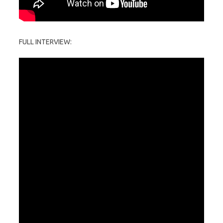
FULL INTERVIEW: