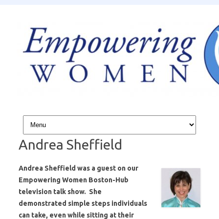
Skip to content
Andrea Sheffield
Andrea Sheffield was a guest on our
Empowering Women Boston-Hub
television talk show. She
demonstrated simple steps individuals
can take, even while sitting at their