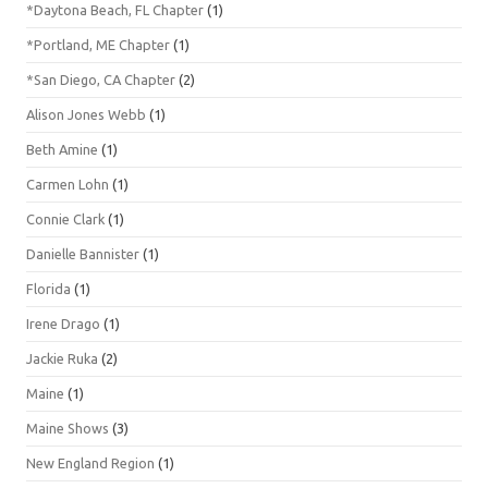
*Daytona Beach, FL Chapter
(1)
*Portland, ME Chapter
(1)
*San Diego, CA Chapter
(2)
Alison Jones Webb
(1)
Beth Amine
(1)
Carmen Lohn
(1)
Connie Clark
(1)
Danielle Bannister
(1)
Florida
(1)
Irene Drago
(1)
Jackie Ruka
(2)
Maine
(1)
Maine Shows
(3)
New England Region
(1)