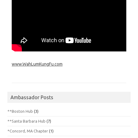
www.WahLumKungFu.com
Ambassador Posts
**Boston Hub
(3)
**Santa Barbara Hub
(7)
*Concord, MA Chapter
(1)