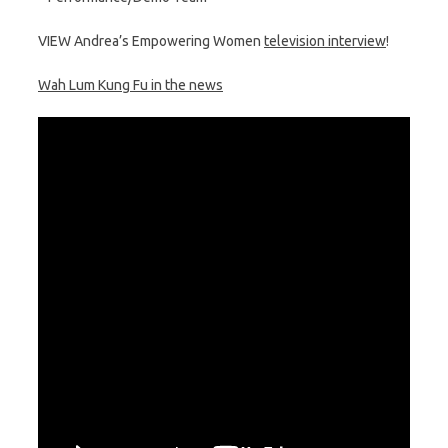
VIEW Andrea’s Empowering Women
television interview
!
Wah Lum Kung Fu in the news