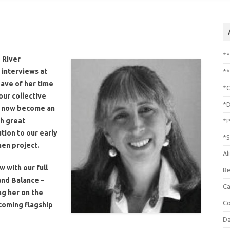
*
 River
t interviews at
**
ave of her time
*C
ur collective
*D
as now become an
h great
*P
tion to our early
*S
en project.
Al
 with our full
Be
nd Balance –
C
ng her on the
Co
coming flagship
Da