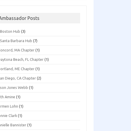
Ambassador Posts
*Boston Hub
(3)
Santa Barbara Hub
(7)
oncord, MA Chapter
(1)
aytona Beach, FL Chapter
(1)
ortland, ME Chapter
(1)
an Diego, CA Chapter
(2)
ison Jones Webb
(1)
th Amine
(1)
armen Lohn
(1)
nnie Clark
(1)
nielle Bannister
(1)