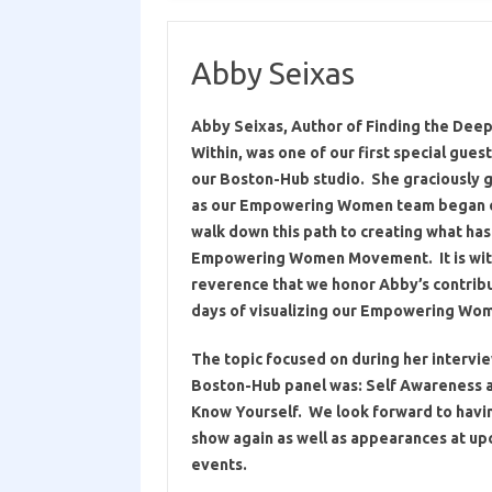
Abby Seixas
Abby Seixas, Author of Finding the Deep
Within, was one of our first special gues
our Boston-Hub studio. She graciously g
as our Empowering Women team began o
walk down this path to creating what h
Empowering Women Movement. It is wit
reverence that we honor Abby’s contribu
days of visualizing our Empowering Wom
The topic focused on during her interview
Boston-Hub panel was: Self Awareness a
Know Yourself.
We look forward to havi
show again as well as appearances at up
events.