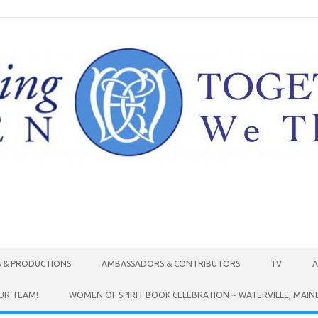
Skip to content
S & PRODUCTIONS
AMBASSADORS & CONTRIBUTORS
TV
A
UR TEAM!
WOMEN OF SPIRIT BOOK CELEBRATION ~ WATERVILLE, MAIN