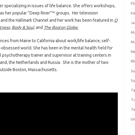
Fl
r specializing in issues of life balance. She offers workshops,
l as her popular “Deep River”™ groups. Her television
Ir
and the Hallmark Channel and her work has been featured in
O
Ja
tness,
Body & Soul,
and
The Boston Globe.
M
es from Maine to California about work/life balance, self-
M
ed-obsessed world. She has been in the mental health field for
Ne
l psychotherapy trainer and supervisor at training centers in
Rh
land, the Netherlands and Russia. She is the mother of two
outside Boston, Massachusetts.
Su
Su
Ta
Ti
Tw
Un