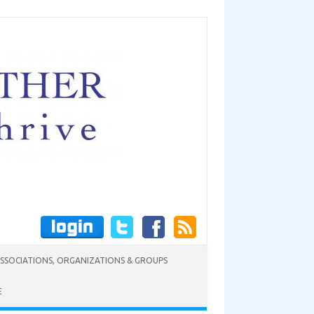
SSOCIATIONS, ORGANIZATIONS & GROUPS
E