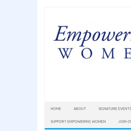
HOME
ABOUT
SIGNATURE EVENT
SUPPORT EMPOWERING WOMEN
JOIN O