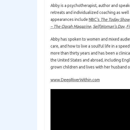
Abby is a psychotherapist, author and speake
retreats and individualized coaching as wel
appearances include
NBC’s
The Today Show
– The Oprah Magazine,
Self,
Woman’s Day,
Fi
Abby has spoken to women and mixed audienc
care, and how to live a soulful life in a spe
more than thirty years and has been a clinica
the United States and abroad, including Eng
grown children and lives with her husband 
www.DeepRiverWithin.com