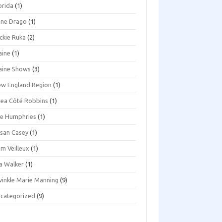
orida
(1)
ene Drago
(1)
ckie Ruka
(2)
aine
(1)
aine Shows
(3)
w England Region
(1)
ea Côté Robbins
(1)
e Humphries
(1)
san Casey
(1)
m Veilleux
(1)
a Walker
(1)
inkle Marie Manning
(9)
categorized
(9)