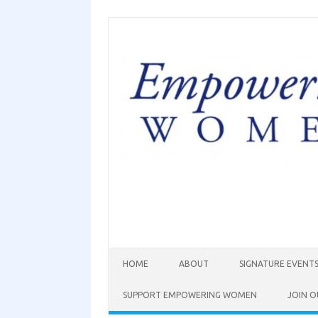
HOME
ABOUT
SIGNATURE EVENT
SUPPORT EMPOWERING WOMEN
JOIN O