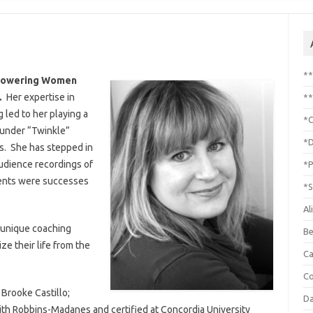
*
mpowering Women
3.
Her expertise in
**
led to her playing a
*C
Founder “Twinkle”
*D
s. She has stepped in
udience recordings of
*P
ents were successes
*S
Al
 unique coaching
Be
ze their life from the
C
Co
 Brooke Castillo;
Da
ith Robbins-Madanes and certified at Concordia University