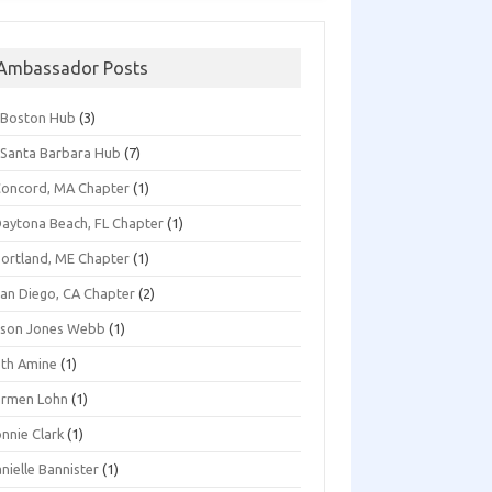
Ambassador Posts
*Boston Hub
(3)
Santa Barbara Hub
(7)
oncord, MA Chapter
(1)
aytona Beach, FL Chapter
(1)
ortland, ME Chapter
(1)
an Diego, CA Chapter
(2)
ison Jones Webb
(1)
th Amine
(1)
armen Lohn
(1)
nnie Clark
(1)
nielle Bannister
(1)