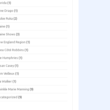
orida
(1)
ene Drago
(1)
ckie Ruka
(2)
aine
(1)
aine Shows
(3)
w England Region
(1)
ea Côté Robbins
(1)
e Humphries
(1)
san Casey
(1)
m Veilleux
(1)
a Walker
(1)
inkle Marie Manning
(9)
categorized
(9)