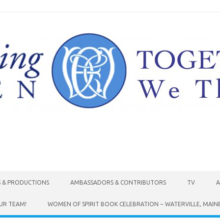
Skip to content
S & PRODUCTIONS
AMBASSADORS & CONTRIBUTORS
TV
A
UR TEAM!
WOMEN OF SPIRIT BOOK CELEBRATION ~ WATERVILLE, MAIN