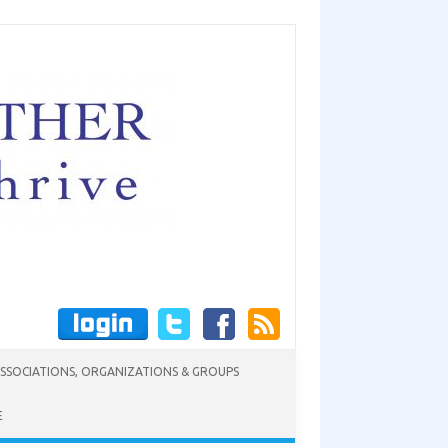
SSOCIATIONS, ORGANIZATIONS & GROUPS
E