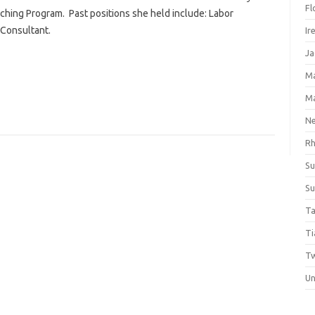
Fl
ching Program. Past positions she held include: Labor
Consultant.
Ir
Ja
M
M
Ne
Rh
Su
Su
Ta
Ti
Tw
Un