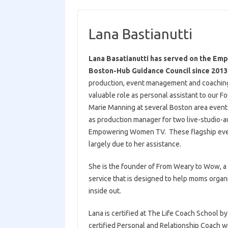
Lana Bastianutti
Lana Basatianutti has served on the E
Boston-Hub Guidance Council since 201
production, event management and coaching 
valuable role as personal assistant to our 
Marie Manning at several Boston area event
as production manager for two live-studio-a
Empowering Women TV. These flagship ev
largely due to her assistance.
She is the founder of From Weary to Wow, a
service that is designed to help moms organi
inside out.
Lana is certified at The Life Coach School by
certified Personal and Relationship Coach w