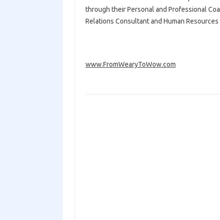
through their Personal and Professional Coa
Relations Consultant and Human Resources 
www.FromWearyToWow.com