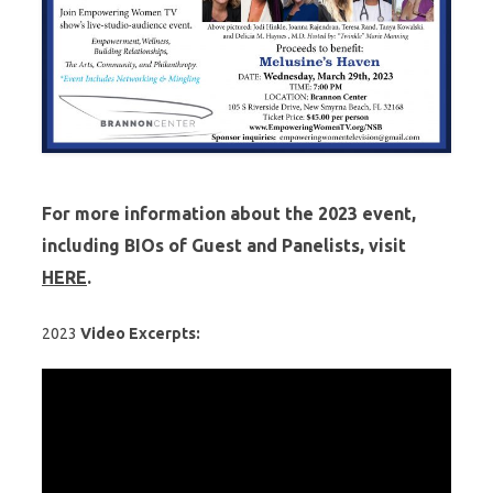
For more information about the
2023
event,
including BIOs of Guest and Panelists, visit
HERE
.
2023
Video Excerpts: