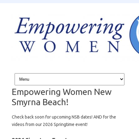
Skip to content
Empowering Women New
Smyrna Beach!
Check back soon for upcoming NSB dates! AND for the
videos from our 2026 Springtime event!