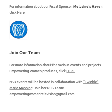
For information about our Fiscal Sponsor,
Melusine’s Haven
click
Here
.
Join Our Team
For more information about the various events and projects
Empowering Women produces, click
HERE
.
NSB events will be hosted in collaboration with
“Twinkle”
Marie Manning
! Join her NSB Team!
empoweringwomentelevision@gmail.com