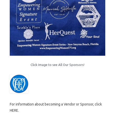
Click Image to see All Our Sponsors!
For information about becoming a Vendor or Sponsor, click
HERE.