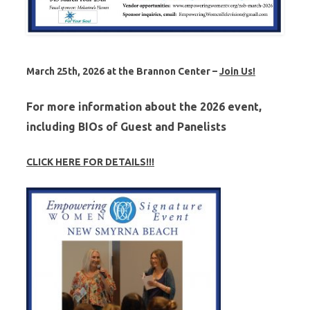
March 25th, 2026 at the Brannon Center –
Join Us!
For more information about the
2026
event,
including BIOs of Guest and Panelists
CLICK HERE FOR DETAILS!!!