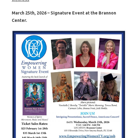
March 25th, 2026 – Signature Event at the Brannon
Center.