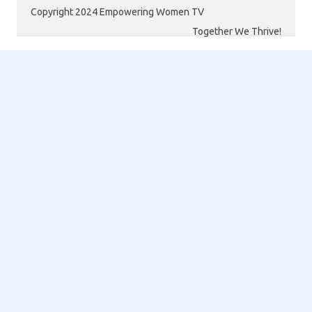
Copyright 2024 Empowering Women TV
Together We Thrive!