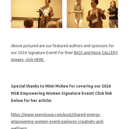
Above pictured are our featured authors and sponsors for
our 2026 Signature Event! For their
BIOS and More GALLERY
images, click HERE.
Special thanks to Mimi McKee for covering our 2026
NSB Empowering Women Signature Event! Click link
below for her article:
https://www.seevolusia.com/post/shared-energy-
empowering-women-event-explores-creativity-and-
wellness