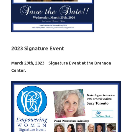
2023 Signature Event
March 29th, 2023 – Signature Event at the Brannon
Center.