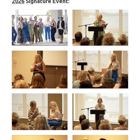
2026
Signature Event: