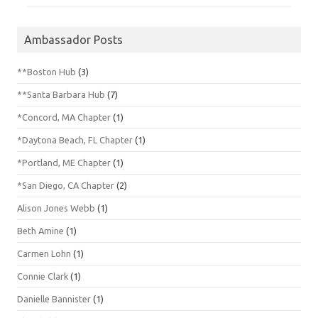
Ambassador Posts
**Boston Hub
(3)
**Santa Barbara Hub
(7)
*Concord, MA Chapter
(1)
*Daytona Beach, FL Chapter
(1)
*Portland, ME Chapter
(1)
*San Diego, CA Chapter
(2)
Alison Jones Webb
(1)
Beth Amine
(1)
Carmen Lohn
(1)
Connie Clark
(1)
Danielle Bannister
(1)