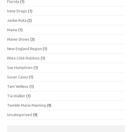
Florida
(1)
Irene Drago
(1)
Jackie Ruka
(2)
Maine
(1)
Maine Shows
(3)
New England Region
(1)
Rhea Côté Robbins
(1)
Sue Humphries
(1)
Susan Casey
(1)
Tam Veilleux
(1)
Tia Walker
(1)
Twinkle Marie Manning
(9)
Uncategorized
(9)