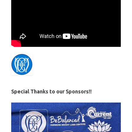
Special Thanks to our Sponsors!!