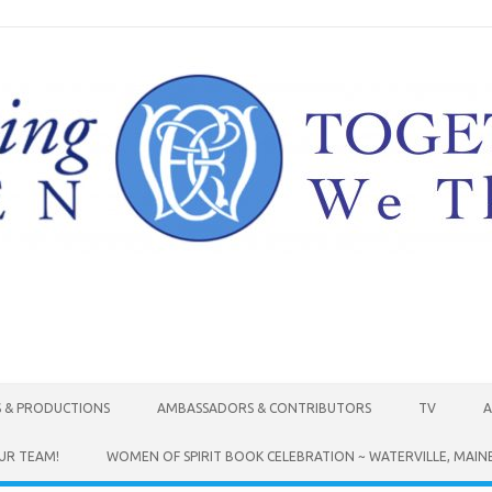
Skip to content
S & PRODUCTIONS
AMBASSADORS & CONTRIBUTORS
TV
A
UR TEAM!
WOMEN OF SPIRIT BOOK CELEBRATION ~ WATERVILLE, MAIN