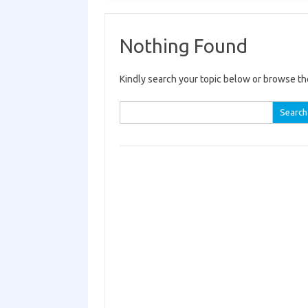
Nothing Found
Kindly search your topic below or browse th
Search for: