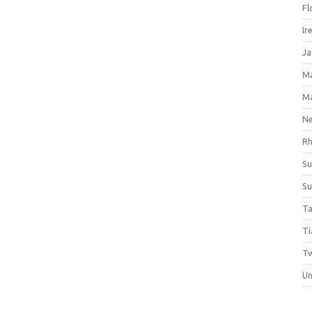
Fl
Ir
Ja
M
M
Ne
Rh
Su
Su
Ta
Ti
Tw
Un