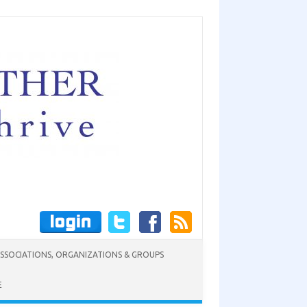
SSOCIATIONS, ORGANIZATIONS & GROUPS
E