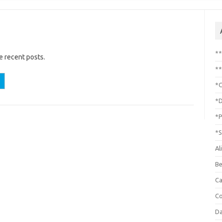
*
e recent posts.
**
*C
*D
*P
*S
Al
Be
C
Co
Da