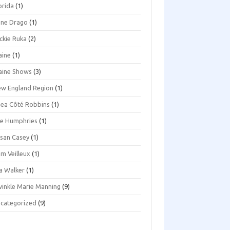
orida
(1)
ene Drago
(1)
ckie Ruka
(2)
aine
(1)
aine Shows
(3)
w England Region
(1)
ea Côté Robbins
(1)
e Humphries
(1)
san Casey
(1)
m Veilleux
(1)
a Walker
(1)
inkle Marie Manning
(9)
categorized
(9)