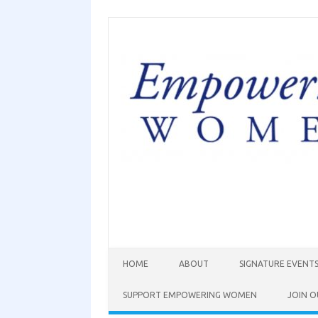
HOME
ABOUT
SIGNATURE EVENT
SUPPORT EMPOWERING WOMEN
JOIN O