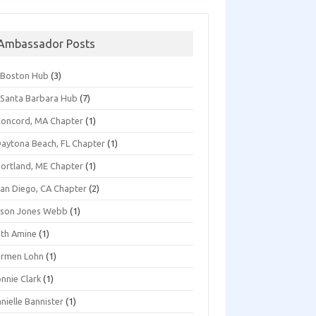
Ambassador Posts
*Boston Hub
(3)
Santa Barbara Hub
(7)
oncord, MA Chapter
(1)
aytona Beach, FL Chapter
(1)
ortland, ME Chapter
(1)
an Diego, CA Chapter
(2)
ison Jones Webb
(1)
th Amine
(1)
armen Lohn
(1)
nnie Clark
(1)
nielle Bannister
(1)