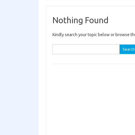
Nothing Found
Kindly search your topic below or browse th
Search for: