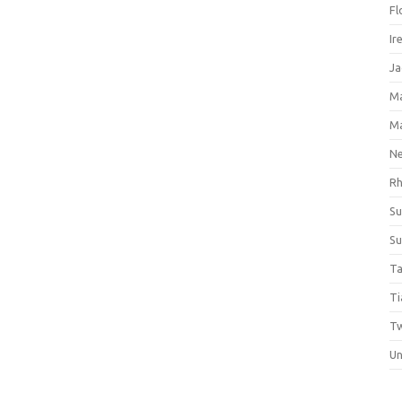
Fl
Ir
Ja
M
M
Ne
Rh
Su
Su
Ta
Ti
Tw
Un