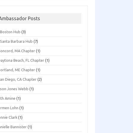
Ambassador Posts
*Boston Hub
(3)
Santa Barbara Hub
(7)
oncord, MA Chapter
(1)
aytona Beach, FL Chapter
(1)
ortland, ME Chapter
(1)
an Diego, CA Chapter
(2)
ison Jones Webb
(1)
th Amine
(1)
armen Lohn
(1)
nnie Clark
(1)
nielle Bannister
(1)