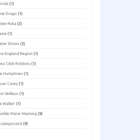
orida
(1)
ene Drago
(1)
ckie Ruka
(2)
aine
(1)
aine Shows
(3)
w England Region
(1)
ea Côté Robbins
(1)
e Humphries
(1)
san Casey
(1)
m Veilleux
(1)
a Walker
(1)
inkle Marie Manning
(9)
categorized
(9)