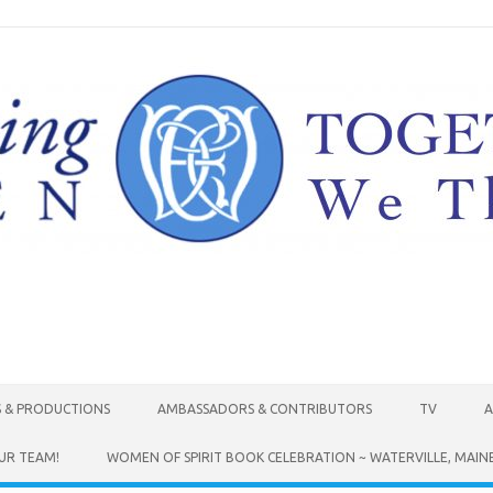
Skip to content
S & PRODUCTIONS
AMBASSADORS & CONTRIBUTORS
TV
A
UR TEAM!
WOMEN OF SPIRIT BOOK CELEBRATION ~ WATERVILLE, MAIN