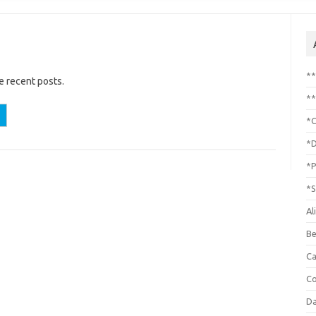
*
e recent posts.
**
*C
*D
*P
*S
Al
Be
C
Co
Da