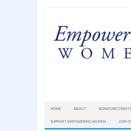
HOME
ABOUT
SIGNATURE EVENT
SUPPORT EMPOWERING WOMEN
JOIN O