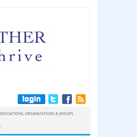
SSOCIATIONS, ORGANIZATIONS & GROUPS
E