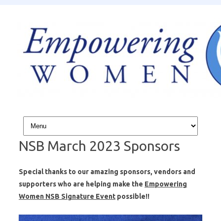
Skip to content
NSB March 2023 Sponsors
Special thanks to our amazing sponsors, vendors and
supporters who are helping make the
Empowering
Women NSB Signature Event
possible!!