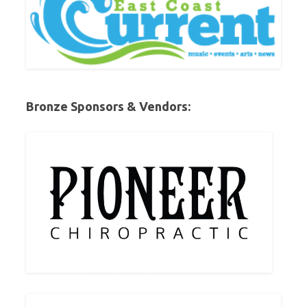
Bronze Sponsors & Vendors: