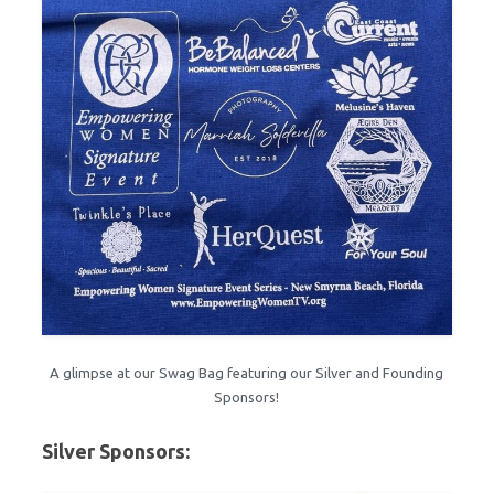
A glimpse at our Swag Bag featuring our Silver and Founding
Sponsors!
Silver Sponsors: