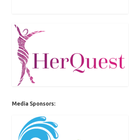
Media Sponsors: