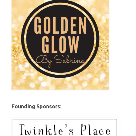
Founding Sponsors: