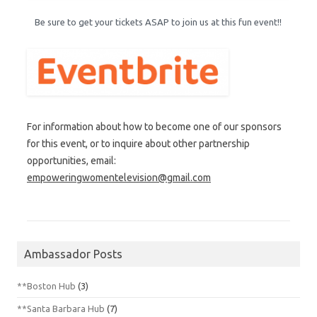
Be sure to get your tickets ASAP to join us at this fun event!!
For information about how to become one of our sponsors
for this event, or to inquire about other partnership
opportunities, email:
empoweringwomentelevision@gmail.com
Ambassador Posts
**Boston Hub
(3)
**Santa Barbara Hub
(7)