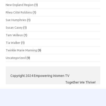
New England Region
(1)
Rhea Côté Robbins
(1)
Sue Humphries
(1)
Susan Casey
(1)
Tam Veilleux
(1)
Tia Walker
(1)
Twinkle Marie Manning
(9)
Uncategorized
(9)
Copyright 2024 Empowering Women TV
Together We Thrive!