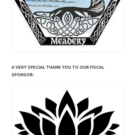
A VERY SPECIAL THANK YOU TO OUR FISCAL
SPONSOR: