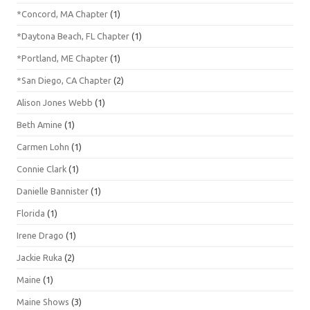
*Concord, MA Chapter
(1)
*Daytona Beach, FL Chapter
(1)
*Portland, ME Chapter
(1)
*San Diego, CA Chapter
(2)
Alison Jones Webb
(1)
Beth Amine
(1)
Carmen Lohn
(1)
Connie Clark
(1)
Danielle Bannister
(1)
Florida
(1)
Irene Drago
(1)
Jackie Ruka
(2)
Maine
(1)
Maine Shows
(3)