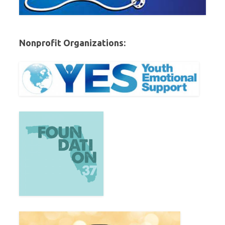
Nonprofit Organizations: