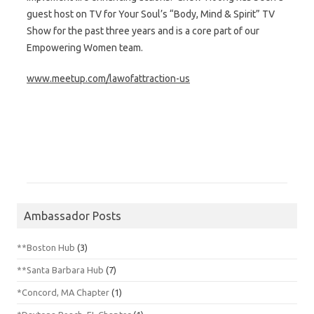
guest host on TV for Your Soul’s “Body, Mind & Spirit” TV
Show for the past three years and is a core part of our
Empowering Women team.
www.meetup.com/lawofattraction-us
Ambassador Posts
**Boston Hub
(3)
**Santa Barbara Hub
(7)
*Concord, MA Chapter
(1)