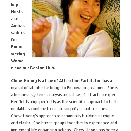
key
Hosts
and
Ambas
sadors
for
Empo
wering
Wome
n and our Boston-Hub.
Chew-Hoong is a Law of Attraction Facilitator,
has a
myriad of talents she brings to Empowering Women. She is
a business systems analysis and a law-of-attraction expert.
Her fields align perfectly as the scientific approach to both
modalities combine to create simplify complex issues.
Chew-Hoong’s approach to community building is unique
and elastic. She brings groups together to experience and
implement life enhancing actions. Chew-Hoong has been a