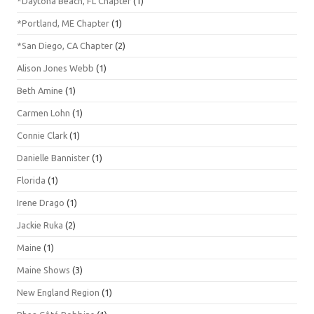
*Daytona Beach, FL Chapter
(1)
*Portland, ME Chapter
(1)
*San Diego, CA Chapter
(2)
Alison Jones Webb
(1)
Beth Amine
(1)
Carmen Lohn
(1)
Connie Clark
(1)
Danielle Bannister
(1)
Florida
(1)
Irene Drago
(1)
Jackie Ruka
(2)
Maine
(1)
Maine Shows
(3)
New England Region
(1)