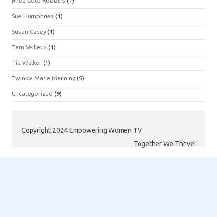
Rhea Côté Robbins
(1)
Sue Humphries
(1)
Susan Casey
(1)
Tam Veilleux
(1)
Tia Walker
(1)
Twinkle Marie Manning
(9)
Uncategorized
(9)
Copyright 2024 Empowering Women TV
Together We Thrive!