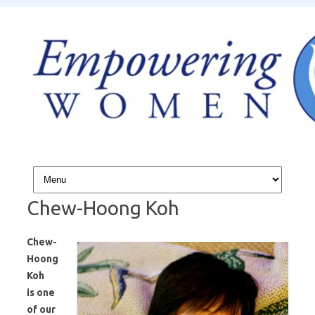
Skip to content
Chew-Hoong Koh
Chew-
Hoong
Koh
is
one
of our