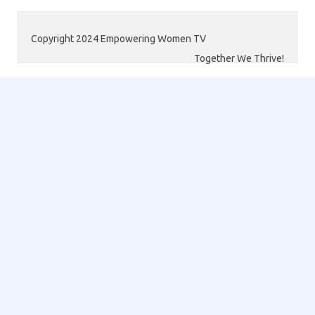
Copyright 2024 Empowering Women TV
Together We Thrive!