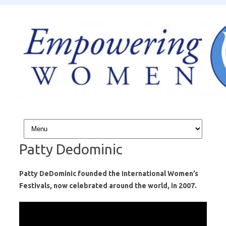
Skip to content
Patty Dedominic
Patty DeDominic founded the International Women’s
Festivals, now celebrated around the world, in 2007.