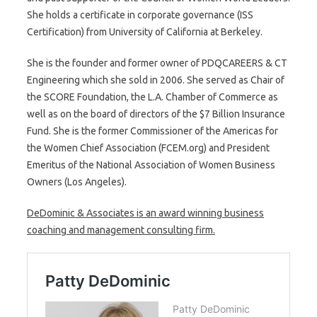
She holds a certificate in corporate governance (ISS
Certification) from University of California at Berkeley.
She is the founder and former owner of PDQCAREERS & CT
Engineering which she sold in 2006. She served as Chair of
the SCORE Foundation, the L.A. Chamber of Commerce as
well as on the board of directors of the $7 Billion Insurance
Fund. She is the former Commissioner of the Americas for
the Women Chief Association (FCEM.org) and President
Emeritus of the National Association of Women Business
Owners (Los Angeles).
DeDominic & Associates is an award winning business
coaching and management consulting firm.