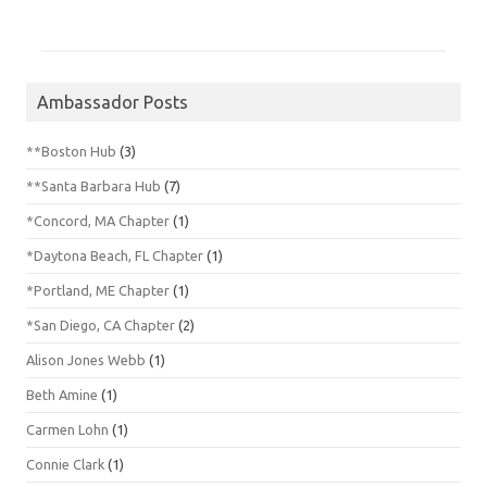
Ambassador Posts
**Boston Hub
(3)
**Santa Barbara Hub
(7)
*Concord, MA Chapter
(1)
*Daytona Beach, FL Chapter
(1)
*Portland, ME Chapter
(1)
*San Diego, CA Chapter
(2)
Alison Jones Webb
(1)
Beth Amine
(1)
Carmen Lohn
(1)
Connie Clark
(1)