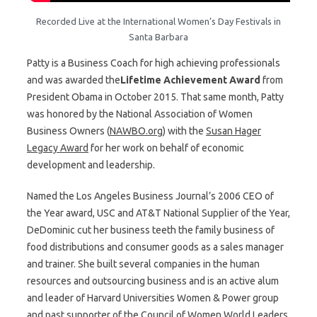
Recorded Live at the International Women’s Day Festivals in
Santa Barbara
Patty is a Business Coach for high achieving professionals
and was awarded the
Lifetime Achievement Award
from
President Obama in October 2015. That same month, Patty
was honored by the National Association of Women
Business Owners (
NAWBO.org
) with the
Susan Hager
Legacy Award
for her work on behalf of economic
development and leadership.
Named the Los Angeles Business Journal’s 2006 CEO of
the Year award, USC and AT&T National Supplier of the Year,
DeDominic cut her business teeth the family business of
food distributions and consumer goods as a sales manager
and trainer. She built several companies in the human
resources and outsourcing business and is an active alum
and leader of Harvard Universities Women & Power group
and past supporter of the Council of Women World Leaders.