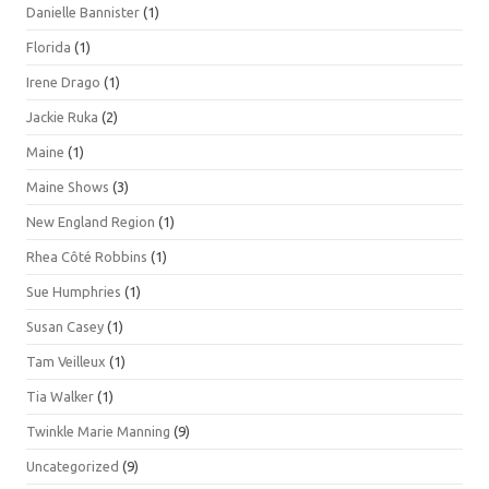
Danielle Bannister
(1)
Florida
(1)
Irene Drago
(1)
Jackie Ruka
(2)
Maine
(1)
Maine Shows
(3)
New England Region
(1)
Rhea Côté Robbins
(1)
Sue Humphries
(1)
Susan Casey
(1)
Tam Veilleux
(1)
Tia Walker
(1)
Twinkle Marie Manning
(9)
Uncategorized
(9)