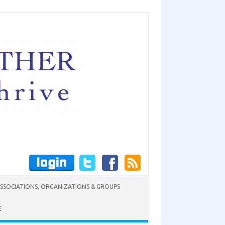
SSOCIATIONS, ORGANIZATIONS & GROUPS
E