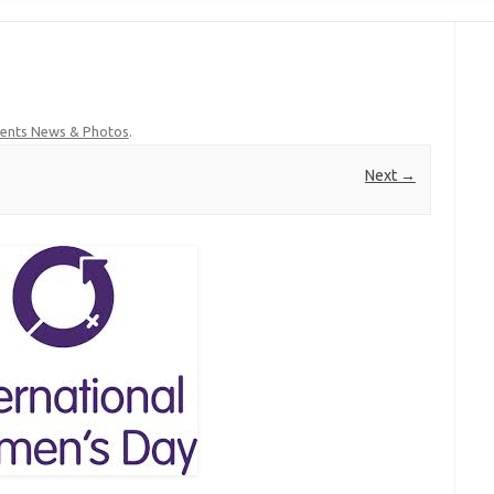
ents News & Photos
.
Next →