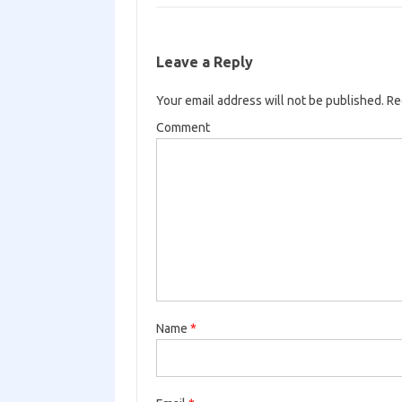
Leave a Reply
Your email address will not be published.
Req
Comment
Name
*