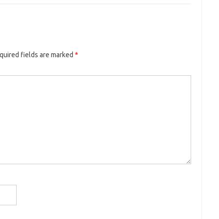
uired fields are marked
*