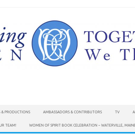
Skip to content
S & PRODUCTIONS
AMBASSADORS & CONTRIBUTORS
TV
A
UR TEAM!
WOMEN OF SPIRIT BOOK CELEBRATION ~ WATERVILLE, MAIN