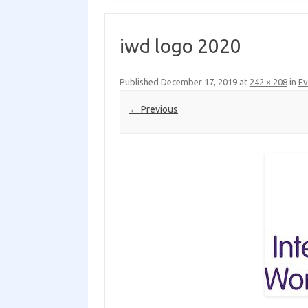
iwd logo 2020
Published
December 17, 2019
at
242 × 208
in
Ev
← Previous