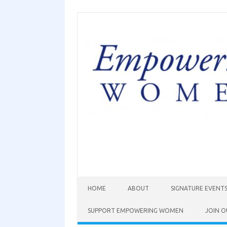
HOME
ABOUT
SIGNATURE EVENT
SUPPORT EMPOWERING WOMEN
JOIN O