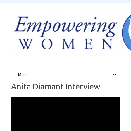
Skip to content
Anita Diamant Interview