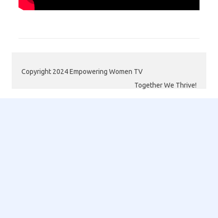
Copyright 2024 Empowering Women TV
Together We Thrive!